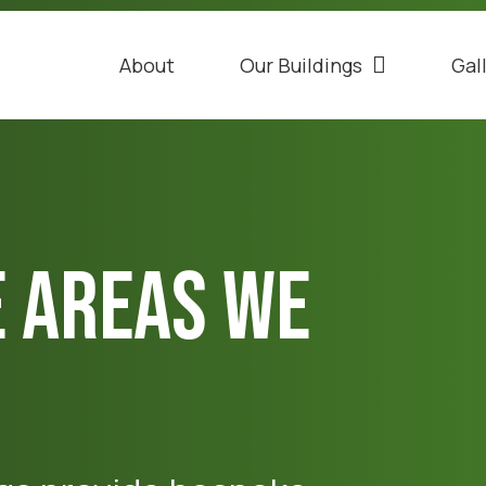
About
Our Buildings
Gal
e Areas We