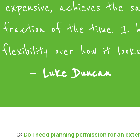
 expensive, achieves the s
 fraction of the time. I 
flexibility over how it looks
— Luke Duncan
Q:
Do I need planning permission for an exte