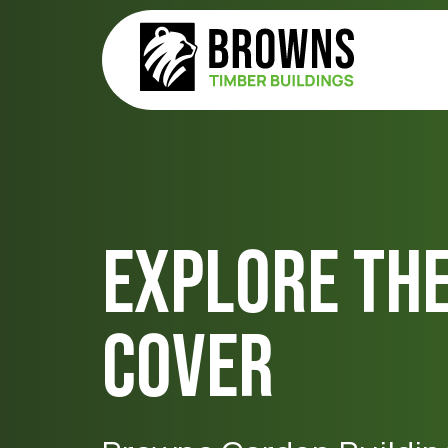
Explore Th
Cover