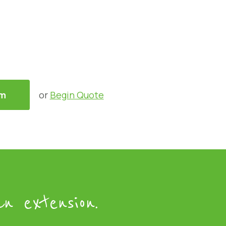
am
or
Begin Quote
n extension.