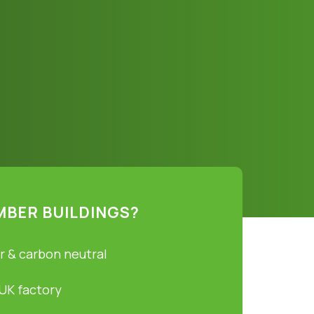
MBER BUILDINGS?
r & carbon neutral
 UK factory