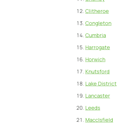
Clitheroe
Congleton
Cumbria
Harrogate
Horwich
Knutsford
Lake District
Lancaster
Leeds
Macclsfield