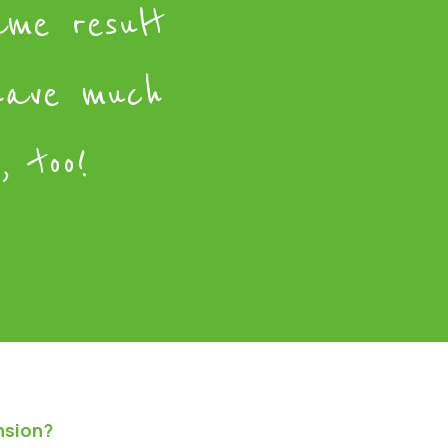
ame result
have much
, too!
nsion?