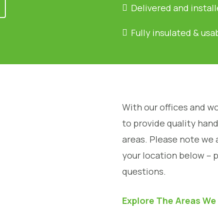
Delivered and instal
Fully insulated & usa
With our offices and wo
to provide quality han
areas. Please note we 
your location below – 
questions.
Explore The Areas We