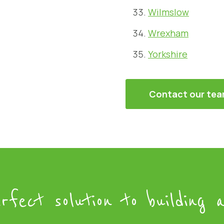
Wilmslow
Wrexham
Yorkshire
Contact our te
rfect solution to building a