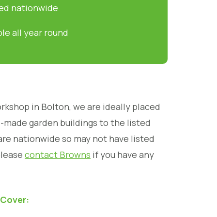
led nationwide
ble all year round
rkshop in Bolton, we are ideally placed
d-made garden buildings to the listed
are nationwide so may not have listed
please
contact Browns
if you have any
 Cover: