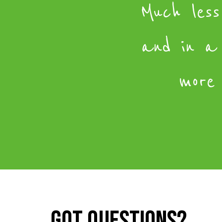
Much less
and in a
more 
Got questions?