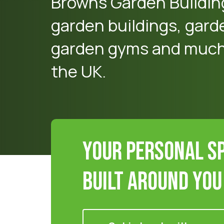
Browns Garden Buildin
garden buildings, gard
garden gyms and much 
the UK.
Your Personal S
Built Around You