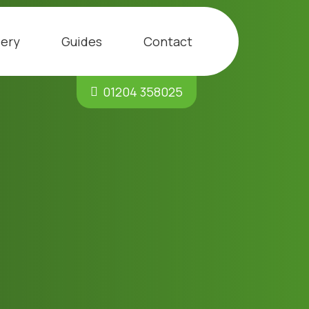
lery
Guides
Contact
01204 358025