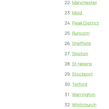
Manchester
Mold
Peak District
Runcorn
Sheffield
Skipton
St Helens
Stockport
Telford
Warrington
Whitchurch