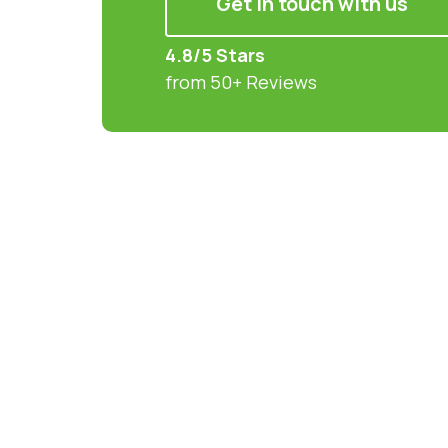
Get in touch with us
4.8/5 Stars
from 50+ Reviews