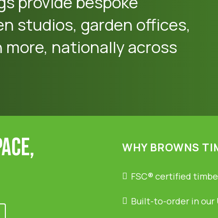
gs provide bespoke
en studios, garden offices,
more, nationally across
pace,
WHY BROWNS TI
FSC® certified timbe
Built-to-order in our