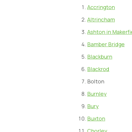
Accrington
Altrincham
Ashton in Makerfi
Bamber Bridge
Blackburn
Blackrod
Bolton
Burnley
Bury
Buxton
Chorley