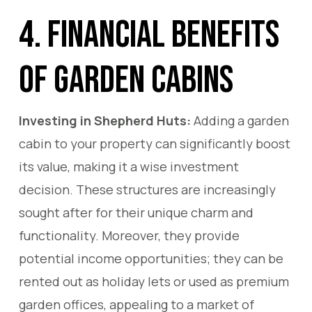
4. Financial Benefits
of Garden Cabins
Investing in Shepherd Huts:
Adding a garden
cabin to your property can significantly boost
its value, making it a wise investment
decision. These structures are increasingly
sought after for their unique charm and
functionality. Moreover, they provide
potential income opportunities; they can be
rented out as holiday lets or used as premium
garden offices, appealing to a market of