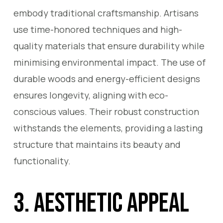
embody traditional craftsmanship. Artisans
use time-honored techniques and high-
quality materials that ensure durability while
minimising environmental impact. The use of
durable woods and energy-efficient designs
ensures longevity, aligning with eco-
conscious values. Their robust construction
withstands the elements, providing a lasting
structure that maintains its beauty and
functionality.
3. Aesthetic Appeal