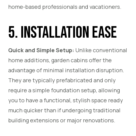
home-based professionals and vacationers.
5. Installation Ease
Quick and Simple Setup:
Unlike conventional
home additions, garden cabins offer the
advantage of minimal installation disruption.
They are typically prefabricated and only
require a simple foundation setup, allowing
you to have a functional, stylish space ready
much quicker than if undergoing traditional
building extensions or major renovations.