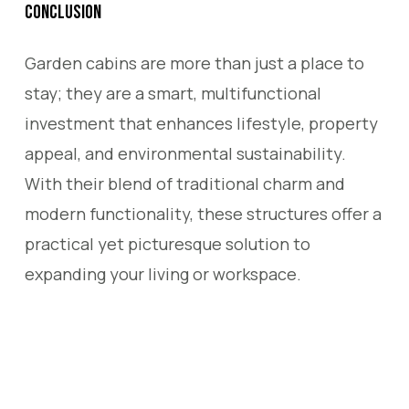
Conclusion
Garden cabins are more than just a place to
stay; they are a smart, multifunctional
investment that enhances lifestyle, property
appeal, and environmental sustainability.
With their blend of traditional charm and
modern functionality, these structures offer a
practical yet picturesque solution to
expanding your living or workspace.
Shepherd Huts