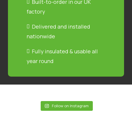
Built-to-order in our UK
factory
Delivered and installed
nationwide
Fully insulated & usable all
year round
Follow on Instagram