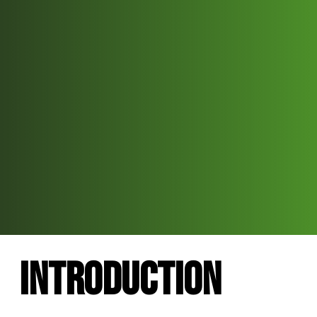
Introduction