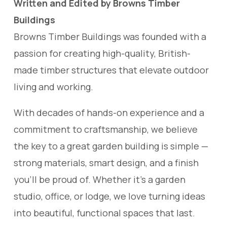
Written and Edited by Browns Timber
Buildings
Browns Timber Buildings was founded with a
passion for creating high-quality, British-
made timber structures that elevate outdoor
living and working.
With decades of hands-on experience and a
commitment to craftsmanship, we believe
the key to a great garden building is simple —
strong materials, smart design, and a finish
you’ll be proud of. Whether it’s a garden
studio, office, or lodge, we love turning ideas
into beautiful, functional spaces that last.