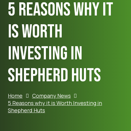
5 Reasons why it
is Worth
Investing in
Shepherd Huts
Home
Company News
5 Reasons why it is Worth Investing in
Shepherd Huts