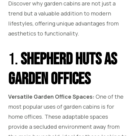
Discover why garden cabins are not just a
trend but a valuable addition to modern
lifestyles, offering unique advantages from
aesthetics to functionality.
1.
Shepherd Huts as
Garden Offices
Versatile Garden Office Spaces:
One of the
most popular uses of garden cabins is for
home offices. These adaptable spaces
provide a secluded environment away from