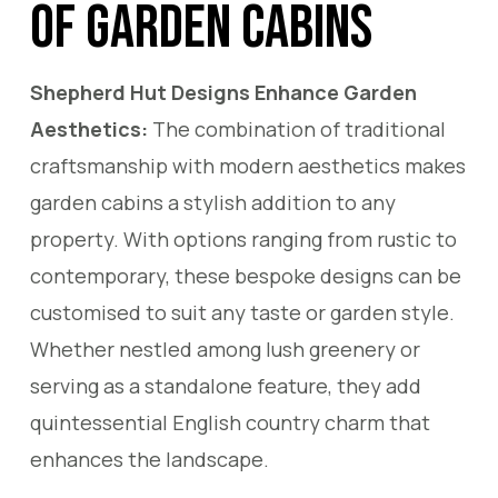
of Garden Cabins
Shepherd Hut Designs Enhance Garden
Aesthetics:
The combination of traditional
craftsmanship with modern aesthetics makes
garden cabins a stylish addition to any
property. With options ranging from rustic to
contemporary, these bespoke designs can be
customised to suit any taste or garden style.
Whether nestled among lush greenery or
serving as a standalone feature, they add
quintessential English country charm that
enhances the landscape.