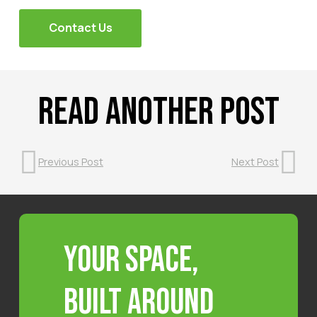
Contact Us
Read Another Post
Previous Post
Next Post
Your Space,
Built Around