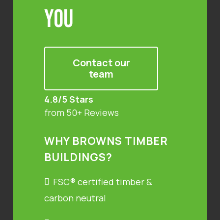
You
Contact our
team
4.8/5 Stars
from 50+ Reviews
WHY BROWNS TIMBER
BUILDINGS?
FSC® certified timber &
carbon neutral