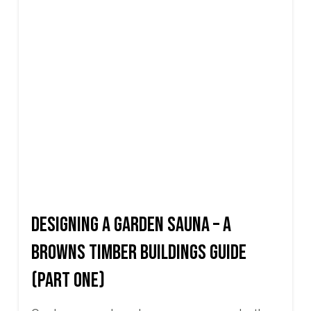
Designing a Garden Sauna – A
Browns Timber Buildings Guide
(Part One)