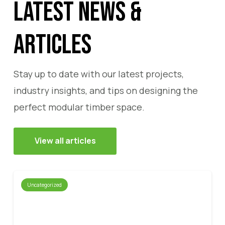
Latest News &
Articles
Stay up to date with our latest projects,
industry insights, and tips on designing the
perfect modular timber space.
View all articles
Uncategorized