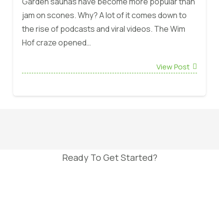
Garden saunas have become more popular than
jam on scones. Why? A lot of it comes down to
the rise of podcasts and viral videos. The Wim
Hof craze opened…
View Post
Ready To Get Started?
Book FREE Site Survey