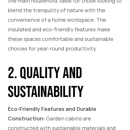
the main household, ideal for those looking to
blend the tranquility of nature with the
convenience of a home workspace. The
insulated and eco-friendly features make
these spaces comfortable and sustainable
choices for year-round productivity.
2. Quality and
Sustainability
Eco-Friendly Features and Durable
Construction:
Garden cabins are
constructed with sustainable materials and