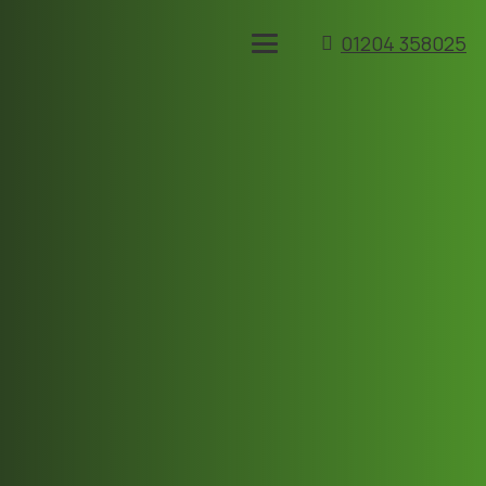
01204 358025